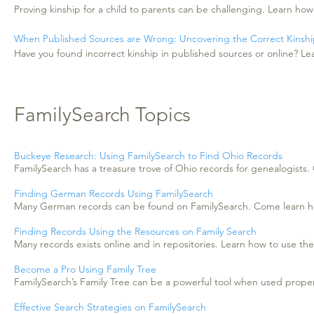
Proving kinship for a child to parents can be challenging. Learn how
When Published Sources are Wrong: Uncovering the Correct Kinsh
Have you found incorrect kinship in published sources or online? Le
FamilySearch Topics
Buckeye Research: Using FamilySearch to Find Ohio Records
FamilySearch has a treasure trove of Ohio records for genealogists
Finding German Records Using FamilySearch
Many German records can be found on FamilySearch. Come learn how
Finding Records Using the Resources on Family Search
Many records exists online and in repositories. Learn how to use th
Become a Pro Using Family Tree
FamilySearch’s Family Tree can be a powerful tool when used proper
Effective Search Strategies on FamilySearch