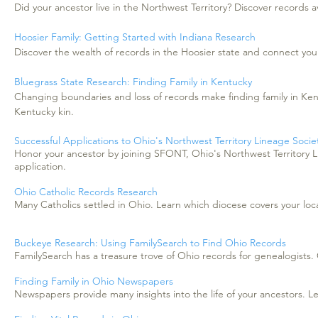
Did your ancestor live in the Northwest Territory? Discover records av
Hoosier Family: Getting Started with Indiana Research
Discover the wealth of records in the Hoosier state and connect your
Bluegrass State Research: Finding Family in Kentucky
Changing boundaries and loss of records make finding family in Ken
Kentucky kin.
Successful Applications to Ohio's Northwest Territory Lineage Socie
Honor your ancestor by joining SFONT, Ohio's Northwest Territory L
application.
Ohio Catholic Records Research
Many Catholics settled in Ohio. Learn which diocese covers your loca
Buckeye Research: Using FamilySearch to Find Ohio Records
FamilySearch has a treasure trove of Ohio records for genealogists
Finding Family in Ohio Newspapers
Newspapers provide many insights into the life of your ancestors.