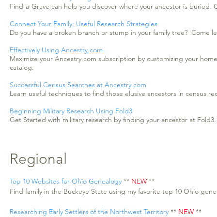
Find-a-Grave can help you discover where your ancestor is buried. C
Connect Your Family: Useful Research Strategies
Do you have a broken branch or stump in your family tree? Come lear
Effectively Using
Ancestry.com
Maximize your Ancestry.com subscription by customizing your home
catalog.
Successful Census Searches at Ancestry.com
Learn useful techniques to find those elusive ancestors in census r
Beginning Military Research Using Fold3
Get Started with military research by finding your ancestor at Fold3.
Regional
Top 10 Websites for Ohio Genealogy
**
NEW
**
Find family in the Buckeye State using my favorite top 10 Ohio gen
Researching Early Settlers of the Northwest Territory
**
NEW
**