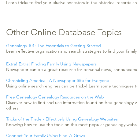
Learn tricks to find your elusive ancestors in the historical records 
Other Online Database Topics
Genealogy 101: The Essentials to Getting Started
Learn effective organization and search strategies to find your family
Extra! Extra! Finding Family Using Newspapers
Newspaper can be a great resource for personal news, announcement
Chronicling America : A Newspaper Site for Everyone
Using online search engines can be tricky! Learn some techniques t
Free Genealogy Genealogy Resources on the Web
Discover how to find and use information found on free genealogy 
others.
Tricks of the Trade - Effectively Using Genealogy Websites
Knowing how to use the tools on the most popular genealogy website
Connect Your Family Using Find-A-Grave