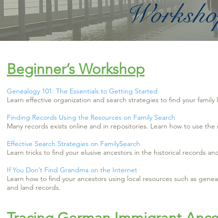
Workshop
Beginner’s Workshop
Genealogy 101: The Essentials to Getting Started
Learn effective organization and search strategies to find your family 
Finding Records Using the Resources on Family Search
Many records exists online and in repositories. Learn how to use the
Effective Search Strategies on FamilySearch
Learn tricks to find your elusive ancestors in the historical records a
If You Don’t Find Grandma on the Internet
Learn how to find your ancestors using local resources such as genea
and land records.