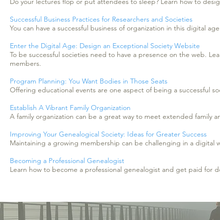
Do your lectures flop or put attendees to sleep? Learn how to desig
Successful Business Practices for Researchers and Societies
You can have a successful business of organization in this digital a
Enter the Digital Age: Design an Exceptional Society Website
To be successful societies need to have a presence on the web. Lear
members.
Program Planning: You Want Bodies in Those Seats
Offering educational events are one aspect of being a successful s
Establish A Vibrant Family Organization
A family organization can be a great way to meet extended family a
Improving Your Genealogical Society: Ideas for Greater Success
Maintaining a growing membership can be challenging in a digital w
Becoming a Professional Genealogist
Learn how to become a professional genealogist and get paid for d