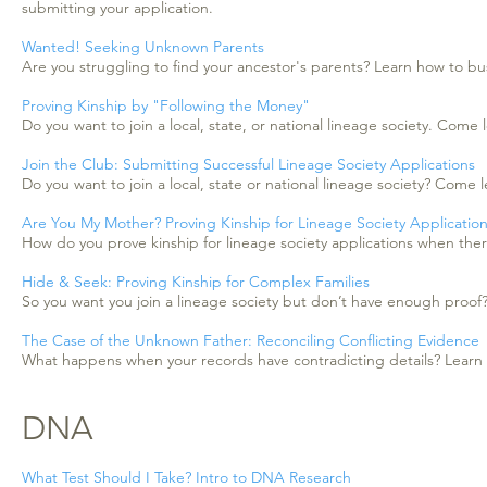
submitting your application.
Wanted! Seeking Unknown Parents
Are you struggling to find your ancestor's parents? Learn how to bus 
Proving Kinship by "Following the Money"
Do you want to join a local, state, or national lineage society. Com
Join the Club: Submitting Successful Lineage Society Applications
Do you want to join a local, state or national lineage society? Com
Are You My Mother? Proving Kinship for Lineage Society Applicatio
How do you prove kinship for lineage society applications when there 
Hide & Seek: Proving Kinship for Complex Families
So you want you join a lineage society but don’t have enough proof? L
The Case of the Unknown Father: Reconciling Conflicting Evidence
What happens when your records have contradicting details? Learn h
DNA
What Test Should I Take? Intro to DNA Research