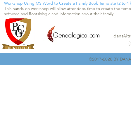
Workshop Using MS Word to Create a Family Book Template (2 to 4 h
This hands-on workshop will allow attendees time to create the temp
software and RootsMagic and information about their family.
dana@tr
(
©2017-2026 BY DANA