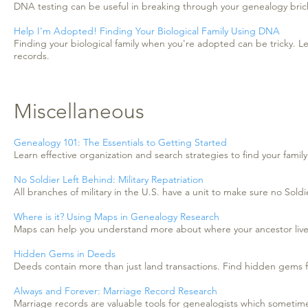
DNA testing can be useful in breaking through your genealogy bricks
Help I'm Adopted! Finding Your Biological Family Using DNA
Finding your biological family when you're adopted can be tricky. 
records.
Miscellaneous
Genealogy 101: The Essentials to Getting Started
Learn effective organization and search strategies to find your family
No Soldier Left Behind: Military Repatriation
All branches of military in the U.S. have a unit to make sure no Soldi
Where is it? Using Maps in Genealogy Research
Maps can help you understand more about where your ancestor liv
Hidden Gems in Deeds
Deeds contain more than just land transactions. Find hidden gems fo
Always and Forever: Marriage Record Research
Marriage records are valuable tools for genealogists which sometim