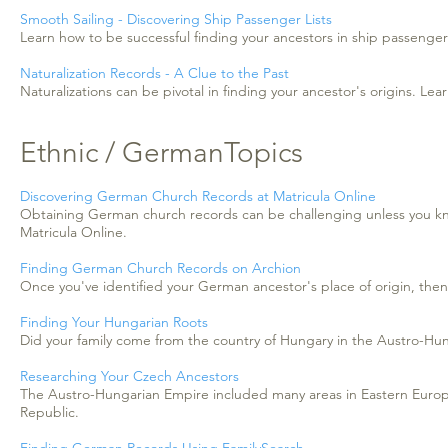
Smooth Sailing - Discovering Ship Passenger Lists
Learn how to be successful finding your ancestors in ship passenger l
Naturalization Records - A Clue to the Past
Naturalizations can be pivotal in finding your ancestor's origins. Lea
Ethnic / GermanTopics
Discovering German Church Records at Matricula Online
Obtaining German church records can be challenging unless you kn
Matricula Online.
Finding German Church Records on Archion
Once you've identified your German ancestor's place of origin, the
Finding Your Hungarian Roots
Did your family come from the country of Hungary in the Austro-Hun
Researching Your Czech Ancestors
The Austro-Hungarian Empire included many areas in Eastern Europe.
Republic.