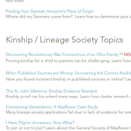
find them.
Finding Your German Ancestor’s Place of Origin
Where did my Germans come from? Learn how to determine your anc
Kinship / Lineage Society Topics
Discovering Revolutionary War Connections of an Ohio Family
**
NE
Proving kinship for a child to parents can be challenging. Learn how
When Published Sources are Wrong: Uncovering the Correct Kinsh
Have you found incorrect kinship in published sources or online? Le
The St. John Dilemma: Kinship Evidence Needed
Kinship proof can be solved many ways. Learn how cluster research an
Connecting Generations: A Mayflower Case Study
Many lineage society applications fail due to lack of evidence for o
I Have Pilgrim Ancestors, Now What?
To join or not to join? Learn about the General Society of Mayflow