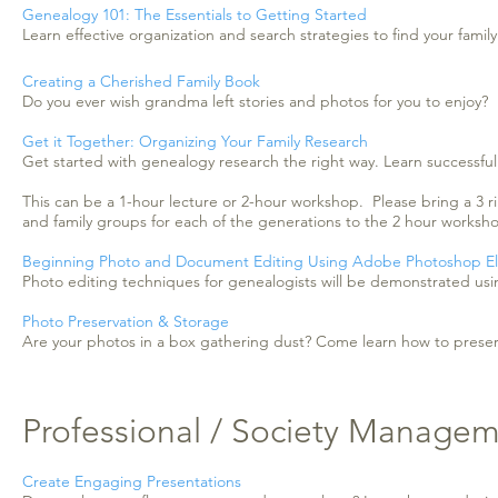
Genealogy 101: The Essentials to Getting Started
Learn effective organization and search strategies to find your family
Creating a Cherished Family Book
Do you ever wish grandma left stories and photos for you to enjoy?
Get it Together: Organizing Your Family Research
Get started with genealogy research the right way. Learn successful 
This can be a 1-hour lecture or 2-hour workshop. Please bring a 3 ri
and family groups for each of the generations to the 2 hour worksh
Beginning Photo and Document Editing Using Adobe Photoshop E
Photo editing techniques for genealogists will be demonstrated u
Photo Preservation & Storage
Are your photos in a box gathering dust? Come learn how to preserv
Professional / Society Manage
Create Engaging Presentations