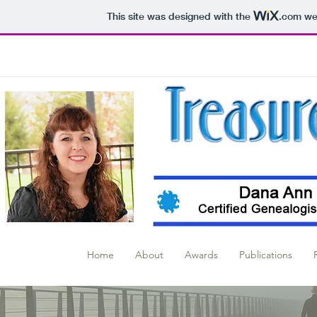
This site was designed with the
.com
web
Home
About
Awards
Publications