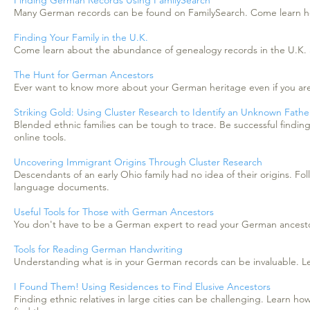
Finding German Records Using FamilySearch
Many German records can be found on FamilySearch. Come learn how
Finding Your Family in the U.K.
Come learn about the abundance of genealogy records in the U.K. a
The Hunt for German Ancestors
Ever want to know more about your German heritage even if you aren'
Striking Gold: Using Cluster Research to Identify an Unknown Fath
Blended ethnic families can be tough to trace. Be successful findi
online tools.
Uncovering Immigrant Origins Through Cluster Research
Descendants of an early Ohio family had no idea of their origins. Fo
language documents.
Useful Tools for Those with German Ancestors
You don't have to be a German expert to read your German ancestors
Tools for Reading German Handwriting
Understanding what is in your German records can be invaluable. Lea
I Found Them! Using Residences to Find Elusive Ancestors
Finding ethnic relatives in large cities can be challenging. Learn ho