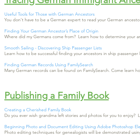
Tracing German Immigrant Ance
Useful Tools for Those with German Ancestors
You don't have to be a German expert to read your German ancestors
Finding Your German Ancestor’s Place of Origin
Where did my Germans come from? Learn how to determine your ance
Smooth Sailing - Discovering Ship Passenger Lists
Learn how to be successful finding your ancestors in ship passenger l
Finding German Records Using FamilySearch
Many German records can be found on FamilySearch. Come learn how 
Publishing a Family Book
Creating a Cherished Family Book
Do you ever wish grandma left stories and photos for you to enjoy?
Beginning Photo and Document Editing Using Adobe Photoshop El
Photo editing techniques for genealogists will be demonstrated u