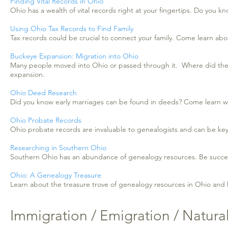
Finding Vital Records in Ohio
Ohio has a wealth of vital records right at your fingertips. Do you
Using Ohio Tax Records to Find Family
Tax records could be crucial to connect your family. Come learn abo
Buckeye Expansion: Migration into Ohio
Many people moved into Ohio or passed through it. Where did they
expansion.
Ohio Deed Research
Did you know early marriages can be found in deeds? Come learn wh
Ohio Probate Records
Ohio probate records are invaluable to genealogists and can be key
Researching in Southern Ohio
Southern Ohio has an abundance of genealogy resources. Be successfu
Ohio: A Genealogy Treasure
Learn about the treasure trove of genealogy resources in Ohio and 
Immigration / Emigration / Natural