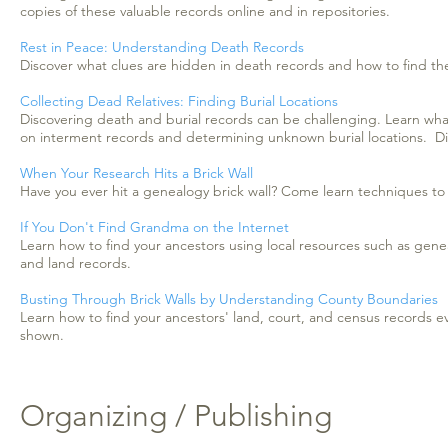
copies of these valuable records online and in repositories.
Rest in Peace: Understanding Death Records
Discover what clues are hidden in death records and how to find th
Collecting Dead Relatives: Finding Burial Locations
Discovering death and burial records can be challenging. Learn wha
on interment records and determining unknown burial locations. Disc
When Your Research Hits a Brick Wall
Have you ever hit a genealogy brick wall? Come learn techniques to h
If You Don't Find Grandma on the Internet
Learn how to find your ancestors using local resources such as genea
and land records.
Busting Through Brick Walls by Understanding County Boundaries
Learn how to find your ancestors' land, court, and census records 
shown.
Organizing / Publishing