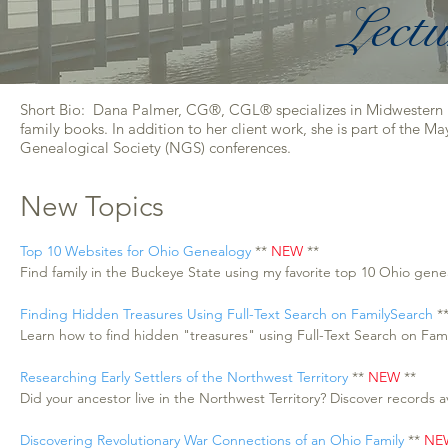
Lectu
Short Bio: Dana Palmer, CG®, CGL® specializes in Midwestern res
family books. In addition to her client work, she is part of the 
Genealogical Society (NGS) conferences.
New Topics
Top 10 Websites for Ohio Genealogy
**
NEW
**
Find family in the Buckeye State using my favorite top 10 Ohio gen
Finding Hidden Treasures Using Full-Text Search on FamilySearch
*
Learn how to find hidden "treasures" using Full-Text Search on Fam
Researching Early Settlers of the Northwest Territory
**
NEW
**
Did your ancestor live in the Northwest Territory? Discover records av
Discovering Revolutionary War Connections of an Ohio Family
**
NE